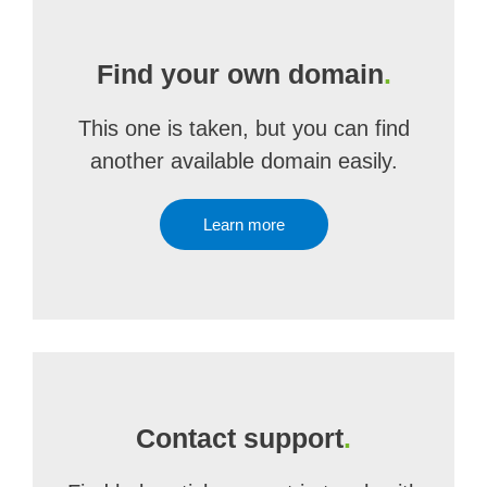
Find your own domain
.
This one is taken, but you can find
another available domain easily.
Learn more
Contact support
.