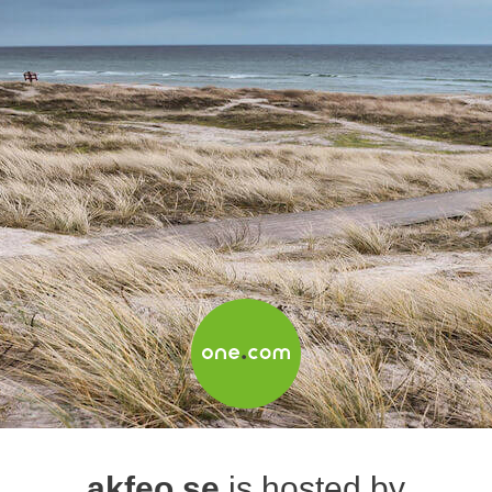
akfeo.se
is hosted by