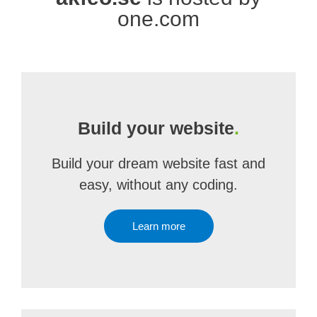
one.com
Build your website
.
Build your dream website fast and
easy, without any coding.
Learn more